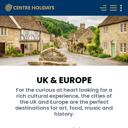
UK & EUROPE
For the curious at heart looking for a
rich cultural experience, the cities of
the UK and Europe are the perfect
destinations for art, food, music and
history.