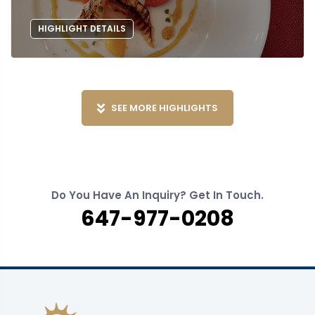
HIGHLIGHT DETAILS
SEE MORE HIGHLIGHTS
Do You Have An Inquiry? Get In Touch.
647-977-0208