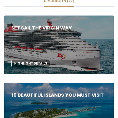
HIGHLIGHTS (27)
SET SAIL THE VIRGIN WAY
HIGHLIGHT DETAILS
10 BEAUTIFUL ISLANDS YOU MUST VISIT