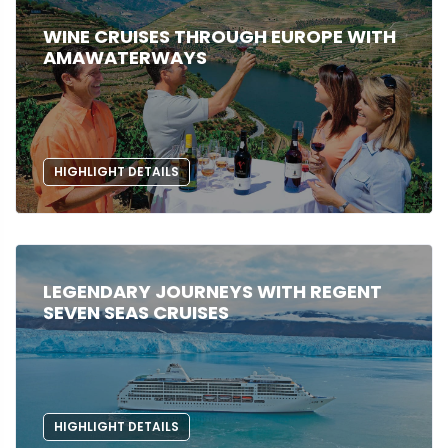
WINE CRUISES THROUGH EUROPE WITH
AMAWATERWAYS
HIGHLIGHT DETAILS
LEGENDARY JOURNEYS WITH REGENT
SEVEN SEAS CRUISES
HIGHLIGHT DETAILS