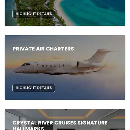
HIGHLIGHT DETAILS
PRIVATE AIR CHARTERS
HIGHLIGHT DETAILS
CRYSTAL RIVER CRUISES SIGNATURE
HALLMARKS