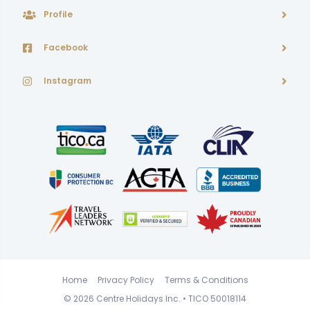
Profile
Facebook
Instagram
Home
Privacy Policy
Terms & Conditions
© 2026
Centre Holidays Inc.
• TICO 50018114