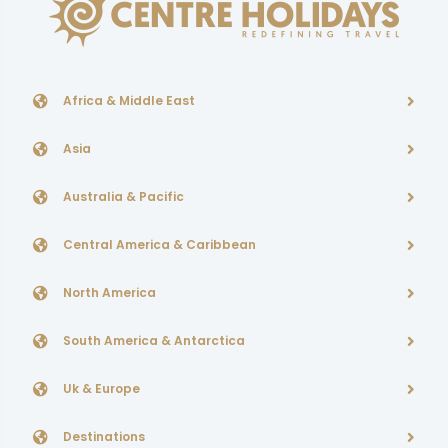
Africa & Middle East
Asia
Australia & Pacific
Central America & Caribbean
North America
South America & Antarctica
Uk & Europe
Destinations