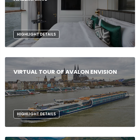
HIGHLIGHT DETAILS
VIRTUAL TOUR OF AVALON ENVISION
HIGHLIGHT DETAILS