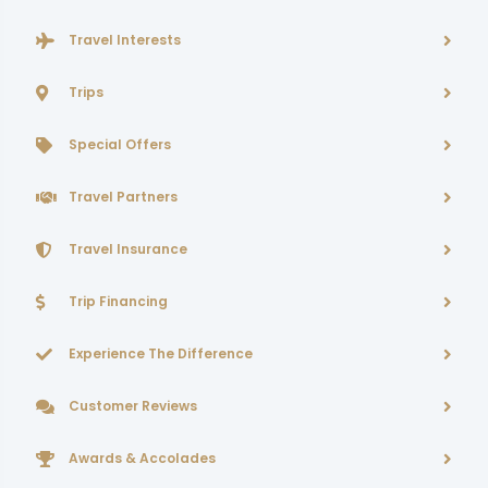
Travel Interests
Trips
Special Offers
Travel Partners
Travel Insurance
Trip Financing
Experience The Difference
Customer Reviews
Awards & Accolades