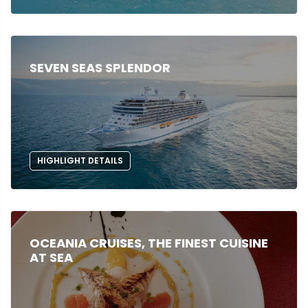
SEVEN SEAS SPLENDOR
HIGHLIGHT DETAILS
OCEANIA CRUISES, THE FINEST CUISINE
AT SEA