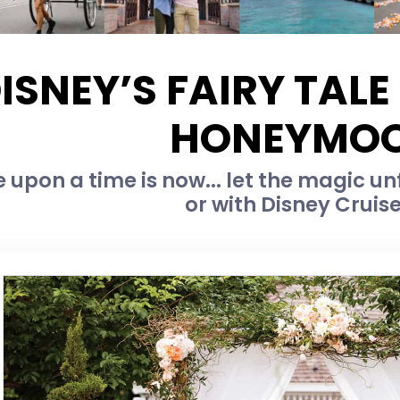
ISNEY’S FAIRY TAL
HONEYMO
 upon a time is now... let the magic unf
or with Disney Cruise