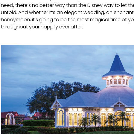
need, there’s no better way than the Disney way to let t
unfold. And whether it’s an elegant wedding, an enchan
honeymoon, it’s going to be the most magical time of your
throughout your happily ever after.