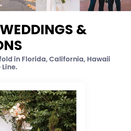
E WEDDINGS &
ONS
old in Florida, California, Hawaii
 Line.